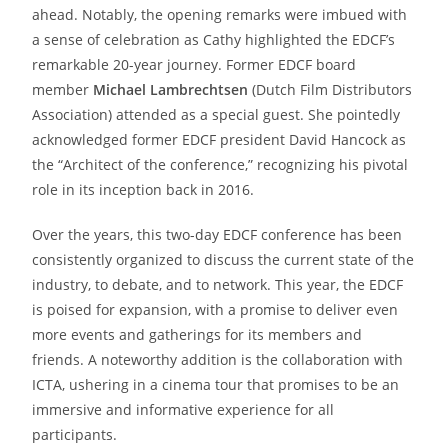
ahead. Notably, the opening remarks were imbued with
a sense of celebration as Cathy highlighted the EDCF’s
remarkable 20-year journey. Former EDCF board
member
Michael Lambrechtsen
(Dutch Film Distributors
Association) attended as a special guest. She pointedly
acknowledged former EDCF president David Hancock as
the “Architect of the conference,” recognizing his pivotal
role in its inception back in 2016.
Over the years, this two-day EDCF conference has been
consistently organized to discuss the current state of the
industry, to debate, and to network. This year, the EDCF
is poised for expansion, with a promise to deliver even
more events and gatherings for its members and
friends. A noteworthy addition is the collaboration with
ICTA, ushering in a cinema tour that promises to be an
immersive and informative experience for all
participants.