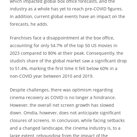
which impacted global box office forecasts, and the
industry as a whole has yet to reach pre-COVID figures.
In addition, current global events have an impact on the
forecasts, he adds.
Franchises face a disappointment at the box office,
accounting for only 54.7% of the top 50 US movies in
2023 compared to 80% at their peak. Consequently, the
studio’s share of the global market saw a significant drop
to 51.4%, marking the first time it fell below 60% in a
non-COVID year between 2010 and 2019.
Despite challenges, there was optimism regarding
cinema recovery as COVID is no longer a hindrance.
However, the overall net screen growth has slowed
down. Omdia, however, does not anticipate significant
closures of screens. In conclusion, while facing setbacks
and a changed landscape, the cinema industry is, to a
large extent, rebounding from the impact of the