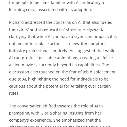
for people to become familiar with AI, indicating a
learning curve associated with its adoption.
Richard addressed the concerns on AI that also fueled
the actors’ and screenwriters’ strike in Hollywood,
clarifying that while AI can have a significant impact, it is
not meant to replace actors, screenwriters or other
industry professionals entirely. He suggested that while
AI can produce passable animations, creating a lifelike
action movie is currently beyond its capabilities. The
discussion also touched on the fear of job displacement
due to AI, highlighting the need for individuals to be
cautious about the potential for AI taking over certain
roles.
The conversation shifted towards the role of AI in
prompting, with Gloria sharing insights from her
company’s experience. She emphasized that the