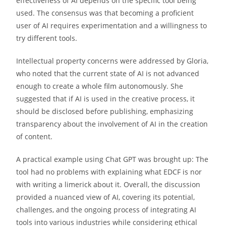
effectiveness of AI depends on the specific tool being
used. The consensus was that becoming a proficient
user of AI requires experimentation and a willingness to
try different tools.
Intellectual property concerns were addressed by Gloria,
who noted that the current state of AI is not advanced
enough to create a whole film autonomously. She
suggested that if AI is used in the creative process, it
should be disclosed before publishing, emphasizing
transparency about the involvement of AI in the creation
of content.
A practical example using Chat GPT was brought up: The
tool had no problems with explaining what EDCF is nor
with writing a limerick about it. Overall, the discussion
provided a nuanced view of AI, covering its potential,
challenges, and the ongoing process of integrating AI
tools into various industries while considering ethical