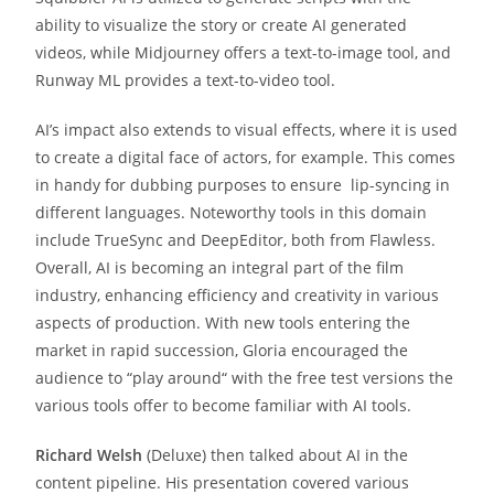
ability to visualize the story or create AI generated
videos, while Midjourney offers a text-to-image tool, and
Runway ML provides a text-to-video tool.
AI’s impact also extends to visual effects, where it is used
to create a digital face of actors, for example. This comes
in handy for dubbing purposes to ensure lip-syncing in
different languages. Noteworthy tools in this domain
include TrueSync and DeepEditor, both from Flawless.
Overall, AI is becoming an integral part of the film
industry, enhancing efficiency and creativity in various
aspects of production. With new tools entering the
market in rapid succession, Gloria encouraged the
audience to “play around“ with the free test versions the
various tools offer to become familiar with AI tools.
Richard Welsh
(Deluxe) then talked about AI in the
content pipeline. His presentation covered various