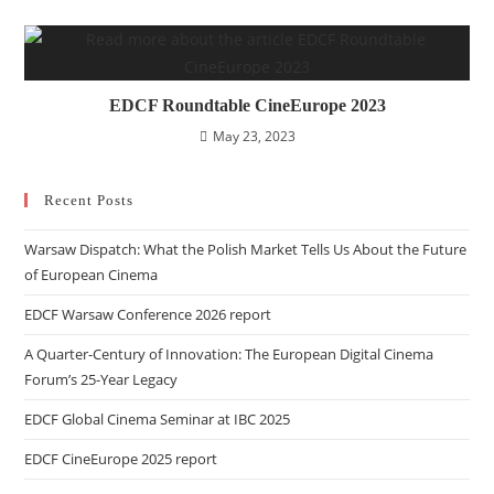
EDCF Roundtable CineEurope 2023
May 23, 2023
Recent Posts
Warsaw Dispatch: What the Polish Market Tells Us About the Future
of European Cinema
EDCF Warsaw Conference 2026 report
A Quarter-Century of Innovation: The European Digital Cinema
Forum’s 25-Year Legacy
EDCF Global Cinema Seminar at IBC 2025
EDCF CineEurope 2025 report