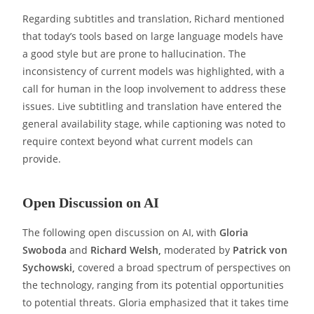
Regarding subtitles and translation, Richard mentioned
that today’s tools based on large language models have
a good style but are prone to hallucination. The
inconsistency of current models was highlighted, with a
call for human in the loop involvement to address these
issues. Live subtitling and translation have entered the
general availability stage, while captioning was noted to
require context beyond what current models can
provide.
Open Discussion on AI
The following open discussion on AI, with
Gloria
Swoboda
and
Richard Welsh,
moderated by
Patrick von
Sychowski,
covered a broad spectrum of perspectives on
the technology, ranging from its potential opportunities
to potential threats. Gloria emphasized that it takes time