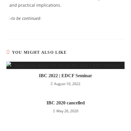
and practical implications.
–
to be continued-
YOU MIGHT ALSO LIKE
IBC 2022 | EDCF Seminar
August 10, 2022
IBC 2020 cancelled
May 26, 2020