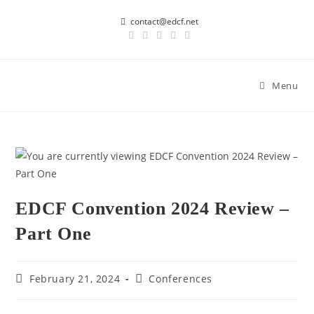
contact@edcf.net
Menu
EDCF Convention 2024 Review –
Part One
February 21, 2024
Conferences