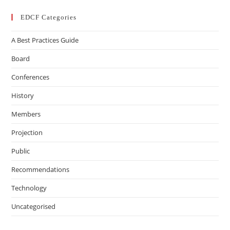
EDCF Categories
A Best Practices Guide
Board
Conferences
History
Members
Projection
Public
Recommendations
Technology
Uncategorised