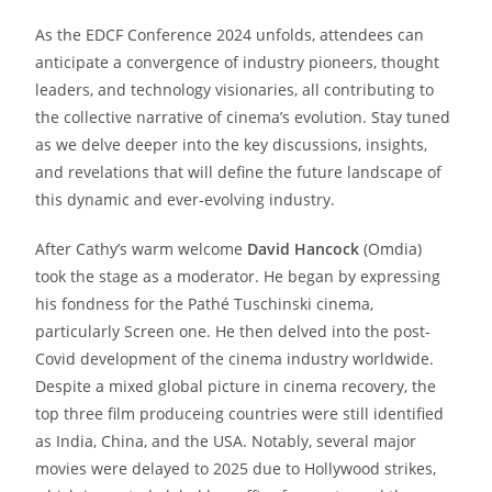
As the EDCF Conference 2024 unfolds, attendees can
anticipate a convergence of industry pioneers, thought
leaders, and technology visionaries, all contributing to
the collective narrative of cinema’s evolution. Stay tuned
as we delve deeper into the key discussions, insights,
and revelations that will define the future landscape of
this dynamic and ever-evolving industry.
After Cathy’s warm welcome
David Hancock
(Omdia)
took the stage as a moderator. He began by expressing
his fondness for the Pathé Tuschinski cinema,
particularly Screen one. He then delved into the post-
Covid development of the cinema industry worldwide.
Despite a mixed global picture in cinema recovery, the
top three film produceing countries were still identified
as India, China, and the USA. Notably, several major
movies were delayed to 2025 due to Hollywood strikes,