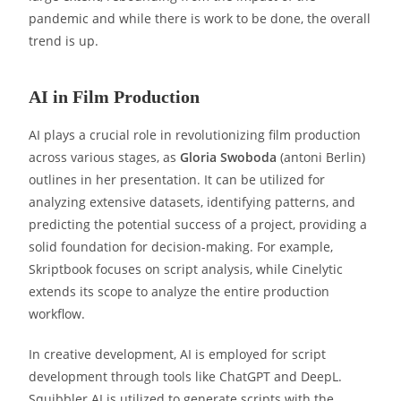
pandemic and while there is work to be done, the overall
trend is up.
AI in Film Production
AI plays a crucial role in revolutionizing film production
across various stages, as
Gloria Swoboda
(antoni Berlin)
outlines in her presentation. It can be utilized for
analyzing extensive datasets, identifying patterns, and
predicting the potential success of a project, providing a
solid foundation for decision-making. For example,
Skriptbook focuses on script analysis, while Cinelytic
extends its scope to analyze the entire production
workflow.
In creative development, AI is employed for script
development through tools like ChatGPT and DeepL.
Squibbler AI is utilized to generate scripts with the