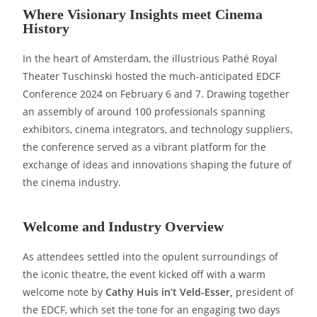
Where Visionary Insights meet Cinema
History
In the heart of Amsterdam, the illustrious Pathé Royal
Theater Tuschinski hosted the much-anticipated EDCF
Conference 2024 on February 6 and 7. Drawing together
an assembly of around 100 professionals spanning
exhibitors, cinema integrators, and technology suppliers,
the conference served as a vibrant platform for the
exchange of ideas and innovations shaping the future of
the cinema industry.
Welcome and Industry Overview
As attendees settled into the opulent surroundings of
the iconic theatre, the event kicked off with a warm
welcome note by
Cathy Huis in’t Veld-Esser,
president of
the EDCF, which set the tone for an engaging two days