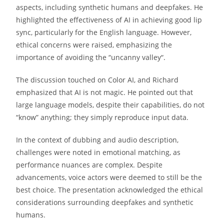
aspects, including synthetic humans and deepfakes. He
highlighted the effectiveness of AI in achieving good lip
sync, particularly for the English language. However,
ethical concerns were raised, emphasizing the
importance of avoiding the “uncanny valley“.
The discussion touched on Color AI, and Richard
emphasized that AI is not magic. He pointed out that
large language models, despite their capabilities, do not
“know” anything; they simply reproduce input data.
In the context of dubbing and audio description,
challenges were noted in emotional matching, as
performance nuances are complex. Despite
advancements, voice actors were deemed to still be the
best choice. The presentation acknowledged the ethical
considerations surrounding deepfakes and synthetic
humans.