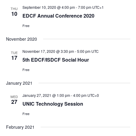
i
s
t
September 10, 2020 @ 4:00 pm
-
7:00 pm
UTC+1
THU
N
10
g
e
EDCF Annual Conference 2020
a
a
.
Free
v
t
i
i
November 2020
g
o
a
November 17, 2020 @ 3:30 pm
-
5:00 pm
UTC
TUE
n
17
t
5th EDCF/ISDCF Social Hour
i
Free
o
n
January 2021
January 27, 2021 @ 1:00 pm
-
4:00 pm
UTC+0
WED
27
UNIC Technology Session
Free
February 2021