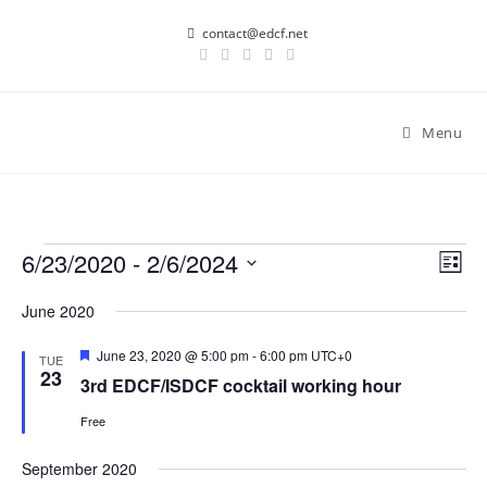
Skip
contact@edcf.net
to
content
Menu
Events
6/23/2020
 - 
2/6/2024
E
V
L
v
i
i
S
June 2020
s
e
e
e
t
n
l
w
F
June 23, 2020 @ 5:00 pm
-
6:00 pm
UTC+0
TUE
t
e
e
23
s
3rd EDCF/ISDCF cocktail working hour
a
V
c
t
N
i
Free
u
t
r
a
e
d
e
September 2020
v
w
d
a