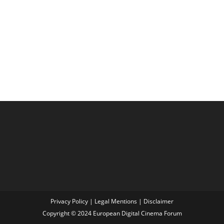
Privacy Policy
|
Legal Mentions
|
Disclaimer
Copyright © 2024 European Digital Cinema Forum