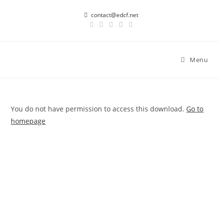
Skip
contact@edcf.net
to
content
Menu
You do not have permission to access this download.
Go to
homepage