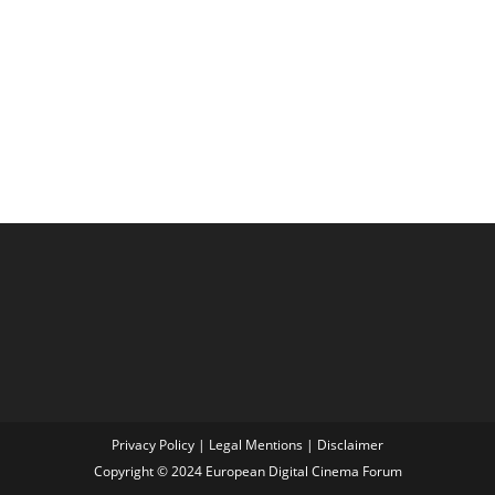
Privacy Policy
|
Legal Mentions
|
Disclaimer
Copyright © 2024 European Digital Cinema Forum