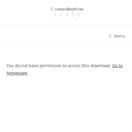
Skip
contact@edcf.net
to
content
Menu
You do not have permission to access this download.
Go to
homepage