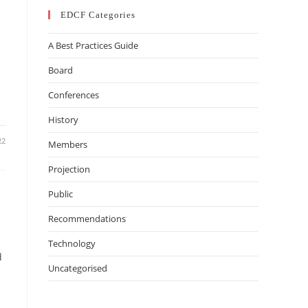
EDCF Categories
A Best Practices Guide
Board
Conferences
History
22
Members
Projection
Public
Recommendations
Technology
d
Uncategorised