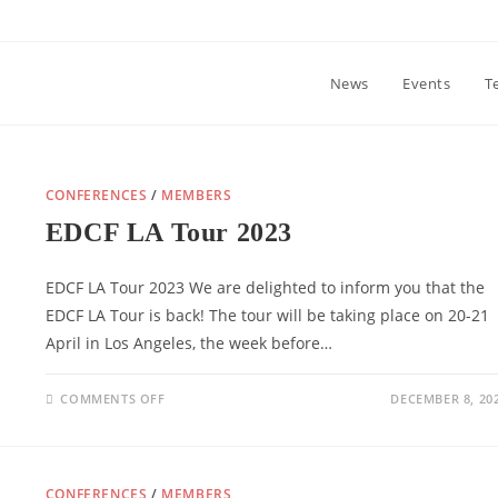
News
Events
T
CONFERENCES
/
MEMBERS
EDCF LA Tour 2023
EDCF LA Tour 2023 We are delighted to inform you that the
EDCF LA Tour is back! The tour will be taking place on 20-21
April in Los Angeles, the week before…
ON
COMMENTS OFF
DECEMBER 8, 20
EDCF
LA
TOUR
2023
CONFERENCES
/
MEMBERS