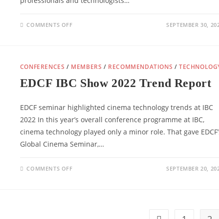
professionals and technologists…
ON
COMMENTS OFF
SEPTEMBER 30, 20
EDCF
INTRODUCES
NEW
BOARD
CONFERENCES
/
MEMBERS
/
RECOMMENDATIONS
/
TECHNOLOG
EDCF IBC Show 2022 Trend Report
EDCF seminar highlighted cinema technology trends at IBC
2022 In this year’s overall conference programme at IBC,
cinema technology played only a minor role. That gave EDCF’
Global Cinema Seminar,…
ON
COMMENTS OFF
SEPTEMBER 20, 20
EDCF
IBC
SHOW
2022
TREND
REPORT