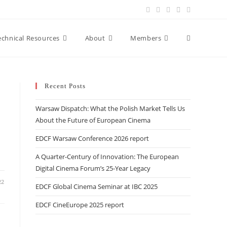
Toggle
echnical Resources
About
Members
website
Recent Posts
Warsaw Dispatch: What the Polish Market Tells Us
search
About the Future of European Cinema
EDCF Warsaw Conference 2026 report
A Quarter-Century of Innovation: The European
Digital Cinema Forum’s 25-Year Legacy
22
EDCF Global Cinema Seminar at IBC 2025
EDCF CineEurope 2025 report