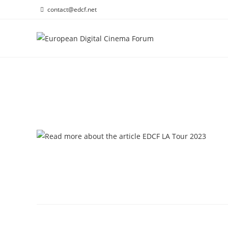
Skip
contact@edcf.net
to
content