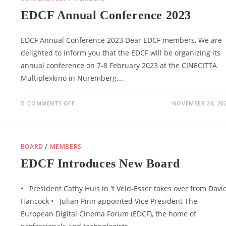
EDCF Annual Conference 2023
EDCF Annual Conference 2023 Dear EDCF members, We are
delighted to inform you that the EDCF will be organizing its
annual conference on 7-8 February 2023 at the CINECITTA
Multiplexkino in Nuremberg,…
ON
COMMENTS OFF
NOVEMBER 24, 20
EDCF
ANNUAL
CONFERENCE
2023
BOARD
/
MEMBERS
EDCF Introduces New Board
• President Cathy Huis in 't Veld-Esser takes over from Davi
Hancock • Julian Pinn appointed Vice President The
European Digital Cinema Forum (EDCF), the home of