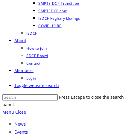
SMPTE DCP Transition
SMPTEDCP.com
ISDCF Registry Listings
COVID-19 RP
ISDCF
About
How to join
EDCF Board
Contact
Members
Login
Toggle website search
Press Escape to close the search
panel.
Menu
Close
News
Events