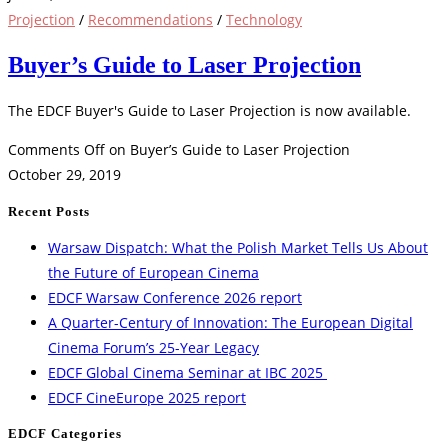
Projection
/
Recommendations
/
Technology
Buyer’s Guide to Laser Projection
The EDCF Buyer's Guide to Laser Projection is now available.
Comments Off
on Buyer’s Guide to Laser Projection
October 29, 2019
Recent Posts
Warsaw Dispatch: What the Polish Market Tells Us About
the Future of European Cinema
EDCF Warsaw Conference 2026 report
A Quarter-Century of Innovation: The European Digital
Cinema Forum’s 25-Year Legacy
EDCF Global Cinema Seminar at IBC 2025
EDCF CineEurope 2025 report
EDCF Categories