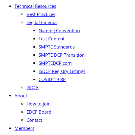
Technical Resources
Best Practices
Digital Cinema
Naming Convention
Test Content
SMPTE Standards
SMPTE DCP Transition
SMPTEDCP.com
ISDCF Registry Listings
COVID-19 RP
ISDCF
About
How to join
EDCF Board
Contact
Members