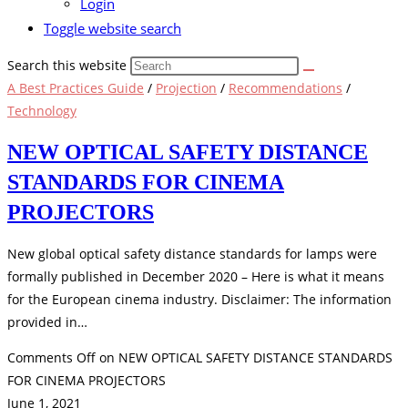
Login
Toggle website search
Search this website
A Best Practices Guide
/
Projection
/
Recommendations
/
Technology
NEW OPTICAL SAFETY DISTANCE
STANDARDS FOR CINEMA
PROJECTORS
New global optical safety distance standards for lamps were
formally published in December 2020 – Here is what it means
for the European cinema industry. Disclaimer: The information
provided in…
Comments Off
on NEW OPTICAL SAFETY DISTANCE STANDARDS
FOR CINEMA PROJECTORS
June 1, 2021