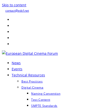
Skip to content
contact@edcf.net
News
Events
Technical Resources
Best Practices
Digital Cinema
Naming Convention
Test Content
SMPTE Standards