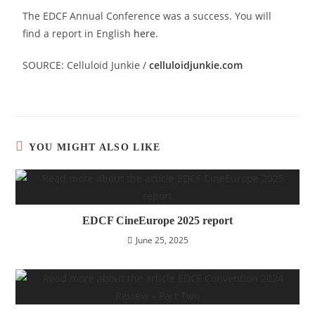
The EDCF Annual Conference was a success. You will
find a report in English
here
.
SOURCE: Celluloid Junkie /
celluloidjunkie.com
YOU MIGHT ALSO LIKE
EDCF CineEurope 2025 report
June 25, 2025