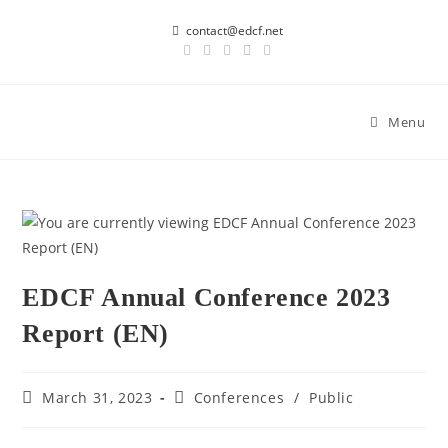
contact@edcf.net
Menu
EDCF Annual Conference 2023
Report (EN)
March 31, 2023
Conferences
/
Public