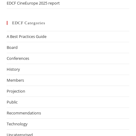
EDCF CineEurope 2025 report
EDCF Categories
A Best Practices Guide
Board
Conferences
History
Members
Projection
Public
Recommendations
Technology
Uncategorised