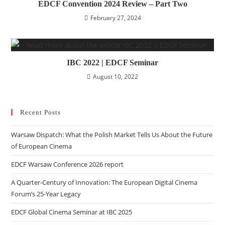
EDCF Convention 2024 Review – Part Two
February 27, 2024
IBC 2022 | EDCF Seminar
August 10, 2022
Recent Posts
Warsaw Dispatch: What the Polish Market Tells Us About the Future
of European Cinema
EDCF Warsaw Conference 2026 report
A Quarter-Century of Innovation: The European Digital Cinema
Forum’s 25-Year Legacy
EDCF Global Cinema Seminar at IBC 2025