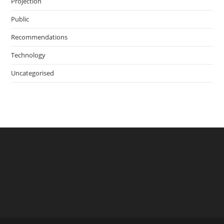
Projection
Public
Recommendations
Technology
Uncategorised