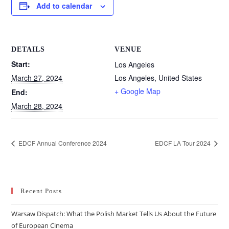
Add to calendar
DETAILS
VENUE
Start:
Los Angeles
March 27, 2024
Los Angeles
,
United States
+ Google Map
End:
March 28, 2024
EDCF Annual Conference 2024
EDCF LA Tour 2024
Recent Posts
Warsaw Dispatch: What the Polish Market Tells Us About the Future
of European Cinema