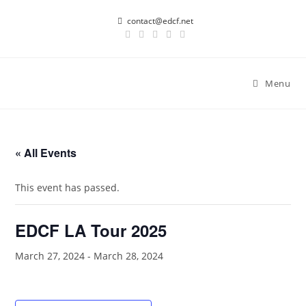
Skip
contact@edcf.net
to
content
Menu
« All Events
This event has passed.
EDCF LA Tour 2025
March 27, 2024
-
March 28, 2024