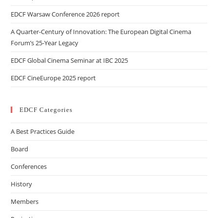
EDCF Warsaw Conference 2026 report
A Quarter-Century of Innovation: The European Digital Cinema
Forum’s 25-Year Legacy
EDCF Global Cinema Seminar at IBC 2025
EDCF CineEurope 2025 report
EDCF Categories
A Best Practices Guide
Board
Conferences
History
Members