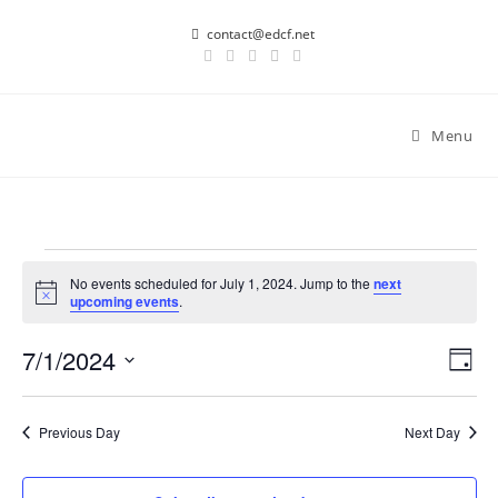
Skip
contact@edcf.net
to
content
Menu
Events
for
No events scheduled for July 1, 2024. Jump to the
next
N
upcoming events
.
July
o
1,
t
2024
7/1/2024
i
E
V
D
c
v
i
e
a
S
y
e
e
e
Previous Day
Next Day
n
l
w
t
e
s
V