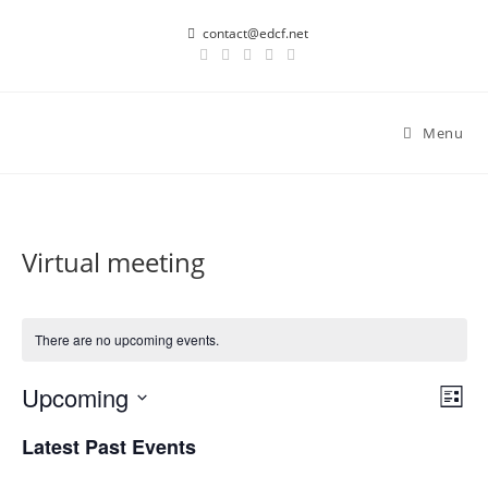
Skip
contact@edcf.net
to
content
Menu
Virtual meeting
There are no upcoming events.
Upcoming
E
V
L
v
i
i
S
Latest Past Events
s
e
e
e
t
n
l
w