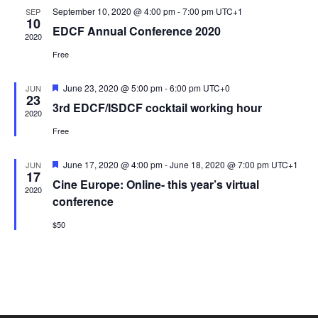
t
September 10, 2020 @ 4:00 pm
-
7:00 pm
UTC+1
SEP
e
s
10
V
EDCF Annual Conference 2020
c
2020
N
i
t
Free
a
e
d
v
w
a
F
June 23, 2020 @ 5:00 pm
-
6:00 pm
UTC+0
JUN
23
i
s
e
t
3rd EDCF/ISDCF cocktail working hour
a
2020
N
g
e
t
Free
u
a
a
.
r
v
e
t
F
June 17, 2020 @ 4:00 pm
-
June 18, 2020 @ 7:00 pm
UTC+1
JUN
d
i
17
e
i
Cine Europe: Online- this year’s virtual
g
a
2020
o
t
conference
a
u
n
r
t
$50
e
i
d
o
n