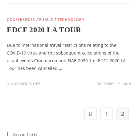
FOR
ONGOING
SUPPORT
FOR
CONFERENCES
/
PUBLIC
EUROPEAN
/
TECHNOLOGY
CINEMAS
TO
EDCF 2020 LA TOUR
OVERCOME
THE
CHALLENGES
OF
Due to international travel restrictions relating to the
COVID-
19
COVID-19 virus and the subsequent calcelations of the
usual events Cinemacon and NAB 2020, the EDCF 2020 LA
Tour has been cancelled.…
ON
COMMENTS OFF
DECEMBER 13, 2019
EDCF
2020
LA
TOUR
1
2
Go to the previous pag
Recent Posts