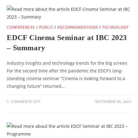
2024:
INVITATION
AND
PROGRAMME
DETAILS
CONFERENCES
/
PUBLIC
/
RECOMMENDATIONS
/
TECHNOLOGY
EDCF Cinema Seminar at IBC 2023
– Summary
Industry insights and technology trends for the big screen​
For the second time after the pandemic the EDCF’s long-
standing cinema seminar “Cinema is looking forward to a
changing future“ returned…
ON
COMMENTS OFF
SEPTEMBER 30, 2023
EDCF
CINEMA
SEMINAR
AT
IBC
2023
–
SUMMARY