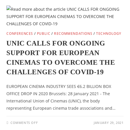
EDCF
SEMINAR
CONFERENCES
/
PUBLIC
/
RECOMMENDATIONS
/
TECHNOLOGY
UNIC CALLS FOR ONGOING
SUPPORT FOR EUROPEAN
CINEMAS TO OVERCOME THE
CHALLENGES OF COVID-19
EUROPEAN CINEMA INDUSTRY SEES €6.2 BILLION BOX
OFFICE DROP IN 2020 Brussels: 28 January 2021 - The
International Union of Cinemas (UNIC), the body
representing European cinema trade associations and…
ON
COMMENTS OFF
JANUARY 29, 2021
UNIC
CALLS