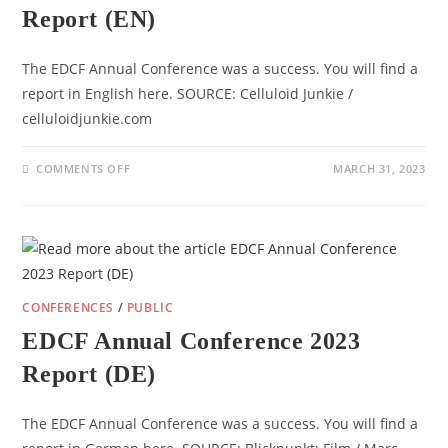
Report (EN)
The EDCF Annual Conference was a success. You will find a
report in English here. SOURCE: Celluloid Junkie /
celluloidjunkie.com
ON
COMMENTS OFF
MARCH 31, 2023
EDCF
ANNUAL
CONFERENCE
2023
REPORT
(EN)
CONFERENCES
/
PUBLIC
EDCF Annual Conference 2023
Report (DE)
The EDCF Annual Conference was a success. You will find a