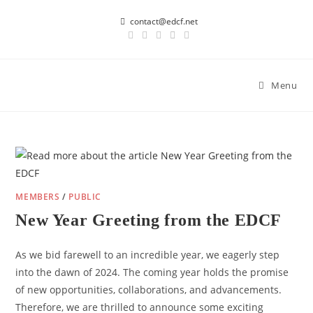
Skip
contact@edcf.net
to
content
Menu
MEMBERS
/
PUBLIC
New Year Greeting from the EDCF
As we bid farewell to an incredible year, we eagerly step
into the dawn of 2024. The coming year holds the promise
of new opportunities, collaborations, and advancements.
Therefore, we are thrilled to announce some exciting