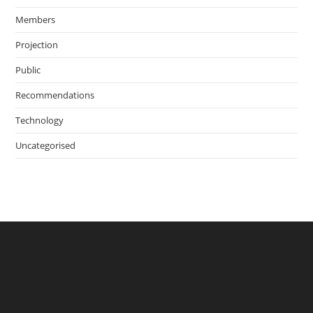
Members
Projection
Public
Recommendations
Technology
Uncategorised