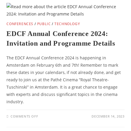
CONFERENCES
/
PUBLIC
/
TECHNOLOGY
EDCF Annual Conference 2024:
Invitation and Programme Details
The EDCF Annual Conference 2024 is happening in
Amsterdam on February 6th and 7th! Remember to mark
these dates in your calendars, if not already done, and get
ready to join us at the Pathé Cinema “Royal Theatre-
Tuschinski” in Amsterdam. It is a great chance to engage
with experts and discuss significant topics in the cinema
industry.
ON
COMMENTS OFF
DECEMBER 14, 2023
EDCF
ANNUAL
CONFERENCE