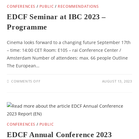
CONFERENCES
/
PUBLIC
/
RECOMMENDATIONS
EDCF Seminar at IBC 2023 –
Programme
Cinema looks forward to a changing future September 17th
– time: 14:00 CET Room: E105 – rai Conference Center /
Amsterdam Number of attendees: max. 66 people Outline
The European…
ON
COMMENTS OFF
AUGUST 13, 2023
EDCF
SEMINAR
AT
IBC
2023
–
PROGRAMME
CONFERENCES
/
PUBLIC
EDCF Annual Conference 2023