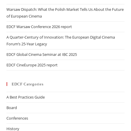
Warsaw Dispatch: What the Polish Market Tells Us About the Future
of European Cinema
EDCF Warsaw Conference 2026 report
A Quarter-Century of Innovation: The European Digital Cinema
Forum’s 25-Year Legacy
EDCF Global Cinema Seminar at IBC 2025
EDCF CineEurope 2025 report
EDCF Categories
A Best Practices Guide
Board
Conferences
History