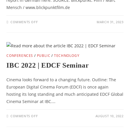
report in German here. SOURCE: Blickpunkt: Film / Marc
Mensch / www.blickpunktfilm.de
ON
COMMENTS OFF
MARCH 31, 2023
EDCF
ANNUAL
CONFERENCE
2023
REPORT
(DE)
CONFERENCES
/
PUBLIC
/
TECHNOLOGY
IBC 2022 | EDCF Seminar
Cinema looks forward to a changing future. Outline: The
European Digital Cinema Forum (EDCF) is once again
hosting its long standing and much anticipated EDCF Global
Cinema Seminar at IBC.…
ON
COMMENTS OFF
AUGUST 10, 2022
IBC
2022
|