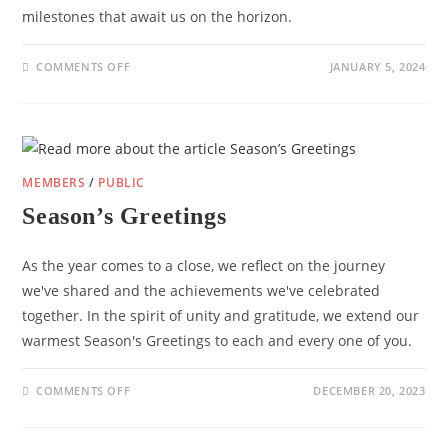
milestones that await us on the horizon.
ON
COMMENTS OFF
JANUARY 5, 2024
NEW
YEAR
GREETING
FROM
THE
EDCF
MEMBERS
/
PUBLIC
Season’s Greetings
As the year comes to a close, we reflect on the journey
we've shared and the achievements we've celebrated
together. In the spirit of unity and gratitude, we extend our
warmest Season's Greetings to each and every one of you.
ON
COMMENTS OFF
DECEMBER 20, 2023
SEASON’S
GREETINGS